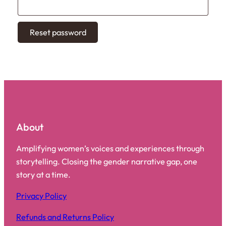
Reset password
About
Amplifying women’s voices and experiences through
storytelling. Closing the gender narrative gap, one
story at a time.
Privacy Policy
Refunds and Returns Policy