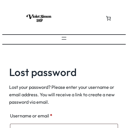
Skip
to
content
Lost password
Lost your password? Please enter your username or
email address. You will receive a link to create a new
password via email.
Required
Username or email
*